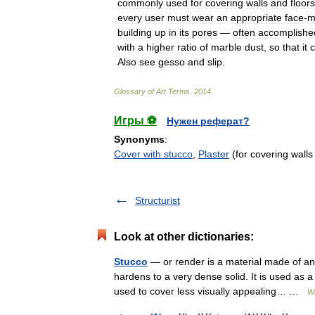
commonly
used
for
covering
walls
and
floors
every
user
must
wear
an
appropriate
face
-
m
building
up
in
its
pores
—
often
accomplishe
with
a
higher
ratio
of
marble
dust
,
so
that
it
Also
see
gesso
and
slip
.
Glossary
of
Art
Terms
.
2014
.
Игры ⚽
Нужен реферат?
Synonyms
:
Cover with stucco
,
Plaster
(for covering walls
Structurist
Look at other dictionaries:
Stucco
— or render is a material made of an
hardens to a very dense solid. It is used as a
used to cover less visually appealing… …
Wi