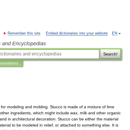
Remember this site
Embed dictionaries into your website
EN
s and Encyclopedias
Search!
terpretations
for
modeling
and
molding
.
Stucco
is
made
of
a
mixture
of
lime
other
ingredients
,
which
might
include
wax
,
milk
and
other
organic
and
in
architectural
decoration
.
Stucco
can
be
either
the
material
terial
to
be
modeled
in
relief
,
or
attached
to
something
else
.
It
is