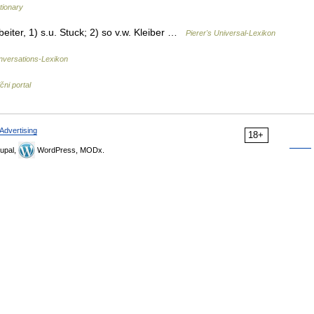
tionary
beiter, 1) s.u. Stuck; 2) so v.w. Kleiber …
Pierer's Universal-Lexikon
versations-Lexikon
čni portal
Advertising
18+
upal,
WordPress, MODx.