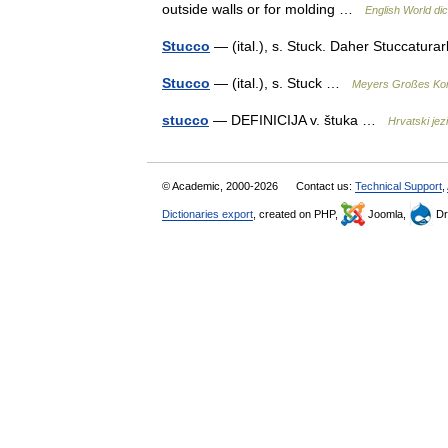
outside walls or for molding …
English World dic
Stucco
— (ital.), s. Stuck. Daher Stuccaturar
Stucco
— (ital.), s. Stuck …
Meyers Großes Kon
stucco
— DEFINICIJA v. štuka …
Hrvatski jezi
© Academic, 2000-2026
Contact us:
Technical Support
,
Dictionaries export
, created on PHP,
Joomla,
Dr