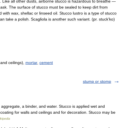
.
Like
all
other
dusts
,
airborne
stucco
is
hazardous
to
breathe
—
ask
.
The
surface
of
stucco
must
be
sealed
to
keep
dirt
from
d
with
wax
,
shellac
or
linseed
oil
.
Stucco
lustro
is
a
type
of
stucco
can
take
a
polish
.
Scagliola
is
another
such
variant
. (
pr
.
stuck
'
ko
)
 and ceilings),
mortar
,
cement
stump or stomp
 aggregate, a binder, and water. Stucco is applied wet and
 coating for walls and ceilings and for decoration. Stucco may be
kipedia