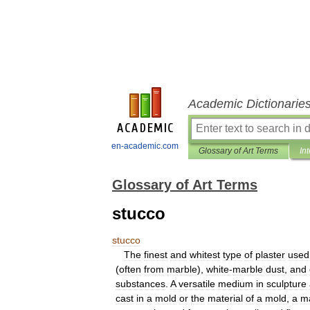
Academic Dictionarie
en-academic.com
Glossary of Art Terms
In
Glossary of Art Terms
stucco
stucco
The
finest
and
whitest
type
of
plaster
used
(
often
from
marble
),
white
-
marble
dust
,
and
substances
.
A
versatile
medium
in
sculpture
cast
in
a
mold
or
the
material
of
a
mold
,
a
ma