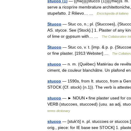
stucco (1)
— {{hw}}{{stucco (1)}{{/hw}}s. m. 
serve a ricoprire membrature architettoniche, o
stupefatto. 2 Rilievo… …
Enciclopedia di italiano
Stucco
— Stuc co, n.; pl. {Stuccoes}, {Stuccos}
AS. stycce. See {Stock}.] 1. Plaster of any ki
of lime or gypsum with… …
The Collaborative Int
Stucco
— Stuc co, v. t. [imp. & p. p. {Stuccoe
or fine plaster. [1913 Webster] …
The Collabora
stucco
— n. m. (Québec) Matériau de revêteme
ciment, de couleur blanchâtre. Un plafond 
stucco
— 1590s, from It. stucco, from a Germ
STOCK (Cf. stock) (n.1)). The verb is atte
stucco
— ► NOUN ▪ fine plaster used for coat
VERB (stuccoes, stuccoed) (usu. as adj. stu
terms dictionary
stucco
— [stuk′ō] n. pl. stuccoes or stuccos [
orig., piece: for IE base see STOCK] 1. plaste