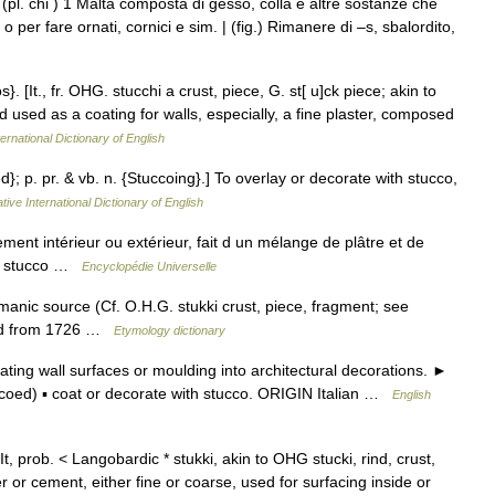
(pl. chi ) 1 Malta composta di gesso, colla e altre sostanze che
 per fare ornati, cornici e sim. | (fig.) Rimanere di –s, sbalordito,
. [It., fr. OHG. stucchi a crust, piece, G. st[ u]ck piece; akin to
nd used as a coating for walls, especially, a fine plaster, composed
ernational Dictionary of English
d}; p. pr. & vb. n. {Stuccoing}.] To overlay or decorate with stucco,
tive International Dictionary of English
nt intérieur ou extérieur, fait d un mélange de plâtre et de
en stucco …
Encyclopédie Universelle
anic source (Cf. O.H.G. stukki crust, piece, fragment; see
sted from 1726 …
Etymology dictionary
ing wall surfaces or moulding into architectural decorations. ►
ccoed) ▪ coat or decorate with stucco. ORIGIN Italian …
English
It, prob. < Langobardic * stukki, akin to OHG stucki, rind, crust,
r or cement, either fine or coarse, used for surfacing inside or